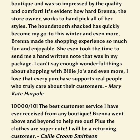
boutique and was so impressed by the quality
and comfort! It’s evident how hard Brenna, the
store owner, works to hand pick all of her
styles. The houndstooth shacked has quickly
become my go-to this winter and even more,
Brenna made the shopping experience so much
fun and enjoyable. She even took the time to
send me a hand written note that was in my
package. I can’t say enough wonderful things
about shopping with Billie Jo’s and even
more, I
love that every purchase supports real people
who truly care about their customers. -
Mary
Kate Harpole
10000/10! The best customer service I have
ever received from any boutique! Brenna went
above and beyond to help me out! Plus the
clothes are super cute! I will be a returning
customer.
-
Callie Croom Smithson