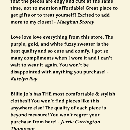
that the pieces are edgy and cute at the same
time, not to mention affordable! Great place to
get gifts or to treat yourself! Excited to add
more to my closet! -
Maeghan Storey
Love love love everything from this store. The
purple, gold, and white fuzzy sweater is the
best quality and so cute and comfy. I got so
many compliments when I wore it and I can’t
wait to wear it again. You won’t be
disappointed with anything you purchase! -
Katelyn Ray
Billie Jo’s has THE most comfortable & stylish
clothes!! You won’t find pieces like this
anywhere else! The quality of each piece is
beyond measure! You won’t regret your
purchase from here! -
Jerrie Carrington
Thompson