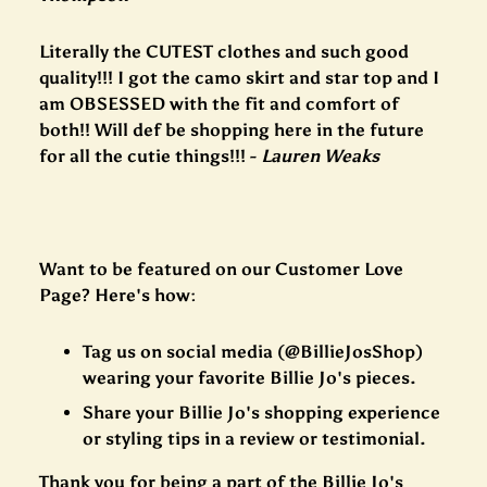
Literally the CUTEST clothes and such good
quality!!! I got the camo skirt and star top and I
am OBSESSED with the fit and comfort of
both!! Will def be shopping here in the future
for all the cutie things!!! -
Lauren Weaks
Want to be featured on our Customer Love
Page? Here's how:
Tag us on social media (@BillieJosShop)
wearing your favorite Billie Jo's pieces.
Share your Billie Jo's shopping experience
or styling tips in a review or testimonial.
Thank you for being a part of the Billie Jo's