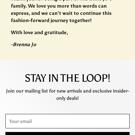
family. We love you more than words can
express, and we can't wait to continue this
fashion-forward journey together!
With love and gratitude,
-Brenna Jo
STAY IN THE LOOP!
Join our mailing list for new arrivals and exclusive insider-
only deals!
Your
email