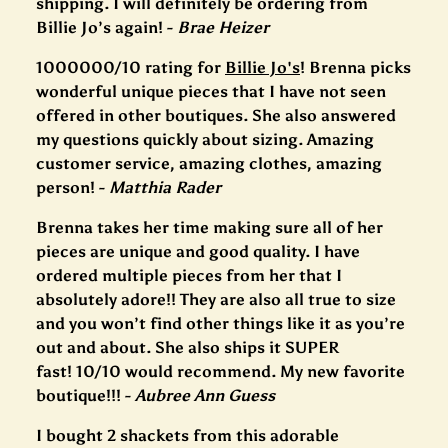
shipping. I will definitely be ordering from
Billie Jo’s again! -
Brae Heizer
1000000/10 rating for
Billie Jo's
! Brenna picks
wonderful unique pieces that I have not seen
offered in other boutiques. She also answered
my questions quickly about sizing. Amazing
customer service, amazing clothes, amazing
person! -
Matthia Rader
Brenna takes her time making sure all of her
pieces are unique and good quality. I have
ordered multiple pieces from her that I
absolutely adore!! They are also all true to size
and you won’t find other things like it as you’re
out and about. She also ships it SUPER
fast! 10/10 would recommend. My new favorite
boutique!!! -
Aubree Ann Guess
I bought 2 shackets from this adorable