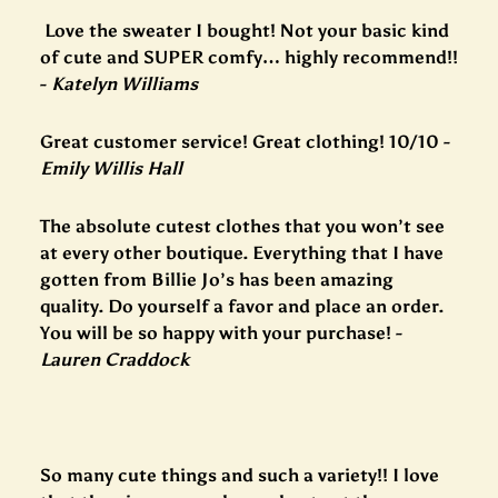
Love the sweater I bought! Not your basic kind
of cute and SUPER comfy… highly recommend!!
-
Katelyn Williams
Great customer service! Great clothing! 10/10 -
Emily Willis Hall
The absolute cutest clothes that you won’t see
at every other boutique. Everything that I have
gotten from Billie Jo’s has been amazing
quality. Do yourself a favor and place an order.
You will be so happy with your purchase! -
Lauren Craddock
So many cute things and such a variety!! I love