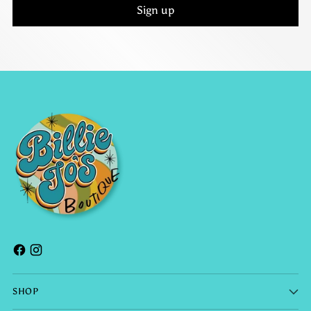
Sign up
SHOP