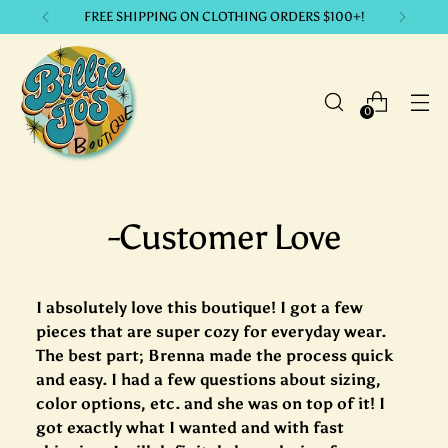
FREE SHIPPING ON CLOTHING ORDERS $100+!
0
-Customer Love
I absolutely love this boutique! I got a few
pieces that are super cozy for everyday wear.
The best part; Brenna made the process quick
and easy. I had a few questions about sizing,
color options, etc. and she was on top of it! I
got exactly what I wanted and with fast