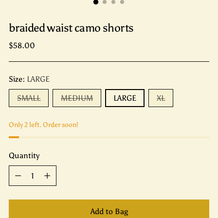
braided waist camo shorts
Regular
$58.00
price
Size:
LARGE
SMALL
MEDIUM
LARGE
XL
Only 2 left. Order soon!
Quantity
Quantity
Add to Bag