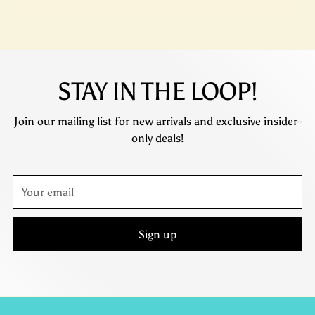
STAY IN THE LOOP!
Join our mailing list for new arrivals and exclusive insider-
only deals!
Your
email
Sign up