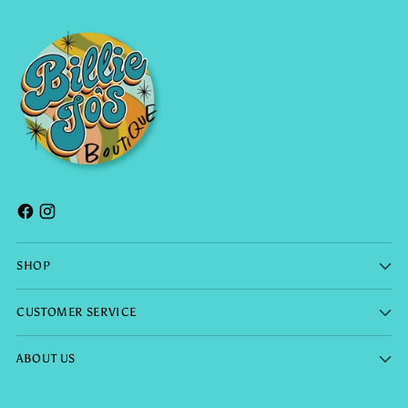
SHOP
CUSTOMER SERVICE
ABOUT US