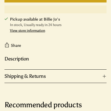
Pickup available at Billie Jo's
In stock, Usually ready in 24 hours
View store information
Share
Description
Adding
product
to
Shipping & Returns
your
cart
Recommended products