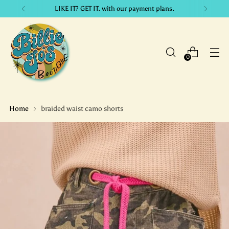
LIKE IT? GET IT. with our payment plans.
0
Home
braided waist camo shorts