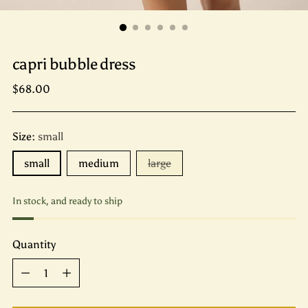
capri bubble dress
Regular
$68.00
price
Size:
small
small
medium
large
In stock, and ready to ship
Quantity
Quantity