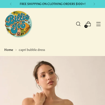
LIKE IT? GET IT. with our payment plans.
0
Home
capri bubble dress