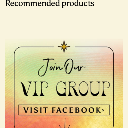
Recommended products