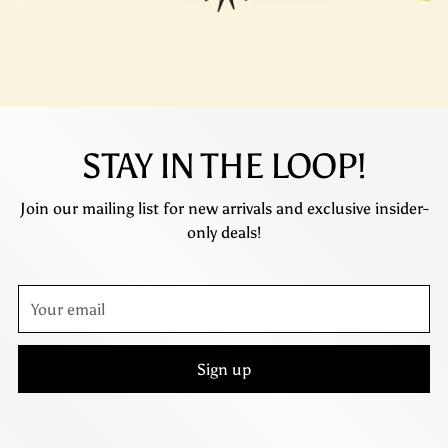
STAY IN THE LOOP!
Join our mailing list for new arrivals and exclusive insider-
only deals!
Your
email
Sign up