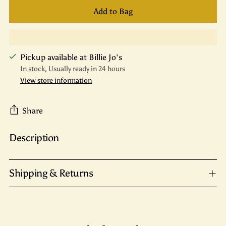
Add to Bag
Pickup available at Billie Jo's
In stock, Usually ready in 24 hours
View store information
Share
Description
Adding
product
to
Shipping & Returns
your
cart