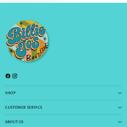
SHOP
CUSTOMER SERVICE
ABOUT US