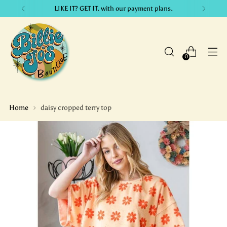
LIKE IT? GET IT. with our payment plans.
0
Home
daisy cropped terry top