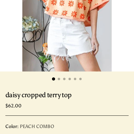
daisy cropped terry top
Regular
$62.00
price
Color:
PEACH COMBO