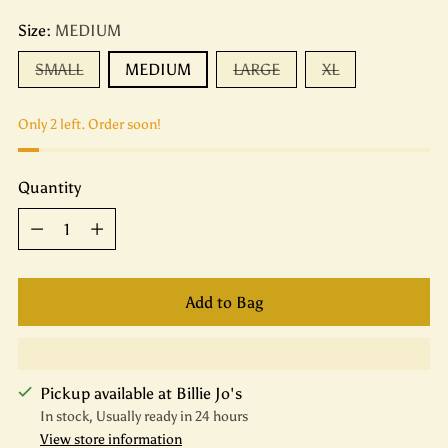
Size:
MEDIUM
SMALL
MEDIUM
LARGE
XL
Only 2 left. Order soon!
Quantity
Quantity
Add to Bag
Pickup available at Billie Jo's
In stock, Usually ready in 24 hours
View store information