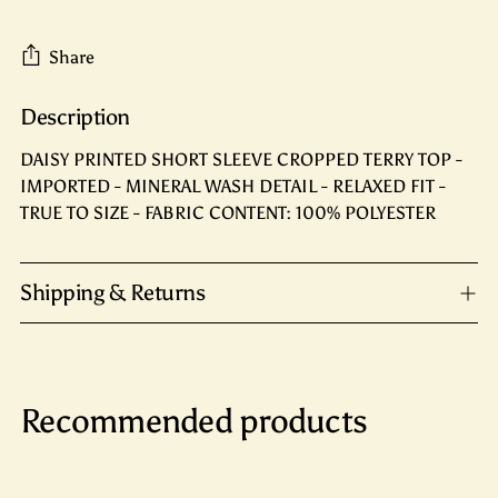
Share
Description
Adding
product
DAISY PRINTED SHORT SLEEVE CROPPED TERRY TOP -
to
IMPORTED - MINERAL WASH DETAIL - RELAXED FIT -
your
TRUE TO SIZE - FABRIC CONTENT: 100% POLYESTER
cart
Shipping & Returns
Recommended products