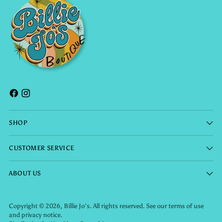
SHOP
CUSTOMER SERVICE
ABOUT US
Copyright © 2026,
Billie Jo's
. All rights reserved. See our terms of use
and privacy notice.