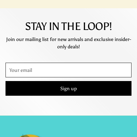
STAY IN THE LOOP!
Join our mailing list for new arrivals and exclusive insider-
only deals!
Your
email
Sign up