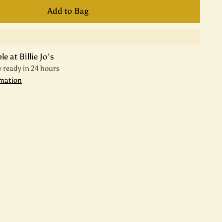
Add to Bag
e at Billie Jo's
y ready in 24 hours
rmation