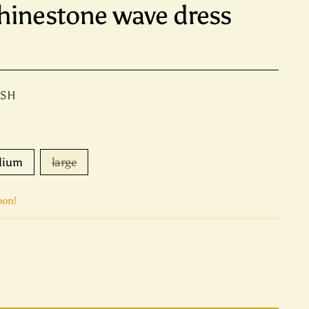
hinestone wave dress
ASH
dium
large
oon!