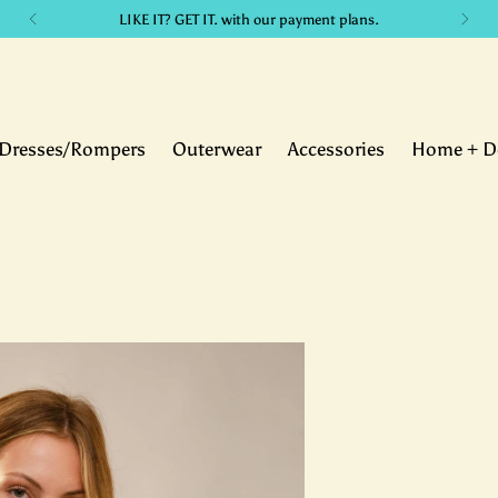
LIKE IT? GET IT. with our payment plans.
Dresses/Rompers
Outerwear
Accessories
Home + D