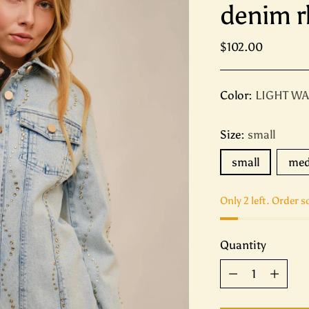
denim r
Regular
$102.00
price
Color:
LIGHT W
Size:
small
small
me
Only 2 left. Order s
Quantity
Quantity