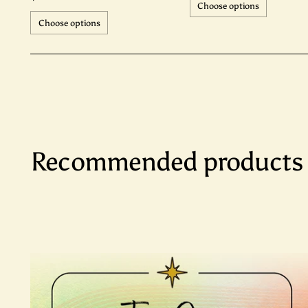
Choose options
Choose options
Recommended products