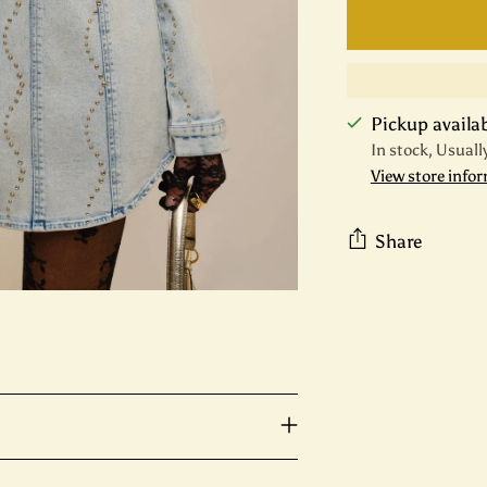
Pickup availabl
In stock, Usuall
View store info
Share
Adding
product
to
your
cart