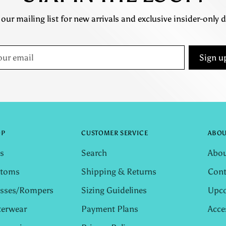
 our mailing list for new arrivals and exclusive insider-only d
r
Sign u
il
OP
CUSTOMER SERVICE
ABOU
s
Search
Abou
ttoms
Shipping & Returns
Cont
sses/Rompers
Sizing Guidelines
Upco
erwear
Payment Plans
Acce