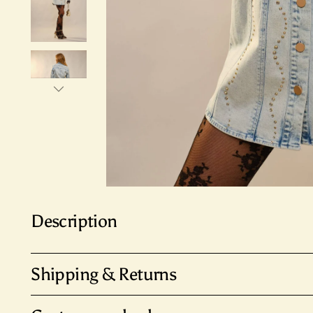
Description
Shipping & Returns