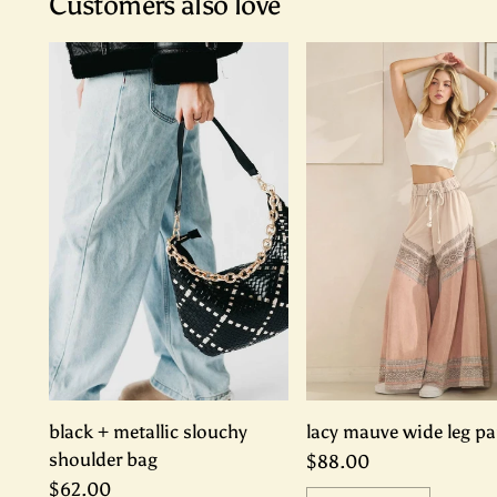
Customers also love
black + metallic slouchy
lacy mauve wide leg pa
shoulder bag
$88.00
$62.00