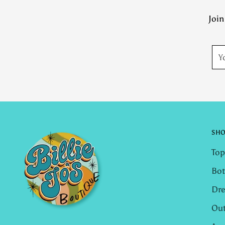
Join
You
ema
SH
Top
Bo
Dre
Out