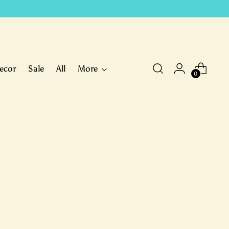
ecor
Sale
All
More
0