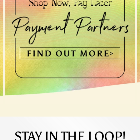
STAY IN THE LOOP!