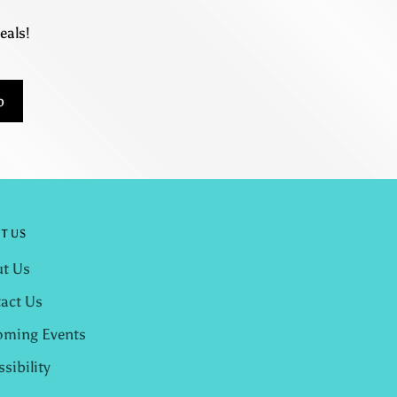
eals!
p
T US
t Us
act Us
ming Events
ssibility