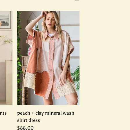
nts
peach + clay mineral wash
shirt dress
$88.00