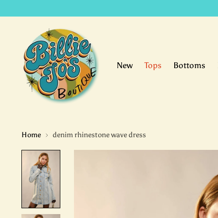
New
Tops
Bottoms
Home
denim rhinestone wave dress