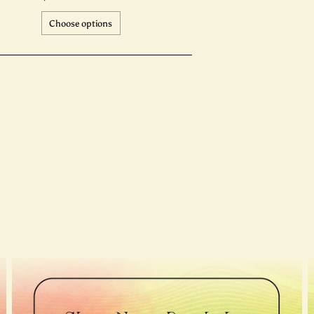
Choose options