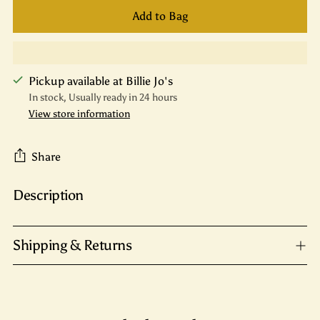
Add to Bag
Pickup available at Billie Jo's
In stock, Usually ready in 24 hours
View store information
Share
Description
Adding
product
to
Shipping & Returns
your
cart