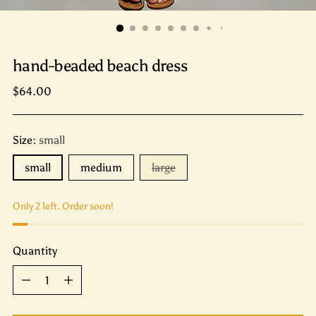
hand-beaded beach dress
Regular
$64.00
price
Size:
small
small
medium
large
Only 2 left. Order soon!
Quantity
Quantity