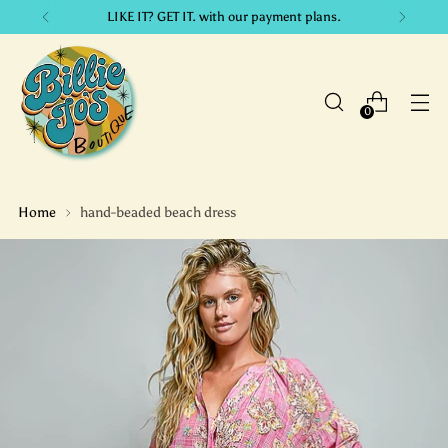
LIKE IT? GET IT. with our payment plans.
0
Home
hand-beaded beach dress