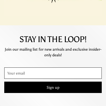
STAY IN THE LOOP!
Join our mailing list for new arrivals and exclusive insider-
only deals!
Your
email
Sign up