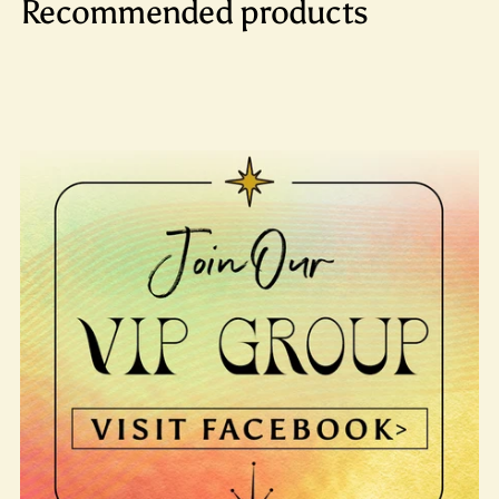
Recommended products