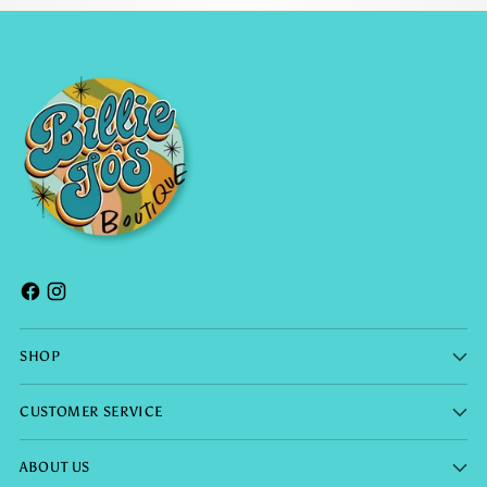
SHOP
CUSTOMER SERVICE
ABOUT US