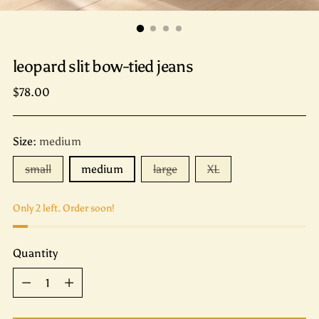
leopard slit bow-tied jeans
Regular
$78.00
price
Size:
medium
small
medium
large
XL
Only 2 left. Order soon!
Quantity
Quantity