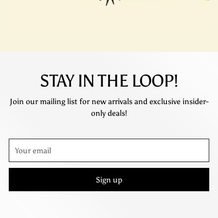
STAY IN THE LOOP!
Join our mailing list for new arrivals and exclusive insider-
only deals!
Your
email
Sign up