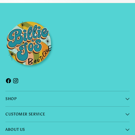
SHOP
CUSTOMER SERVICE
ABOUT US