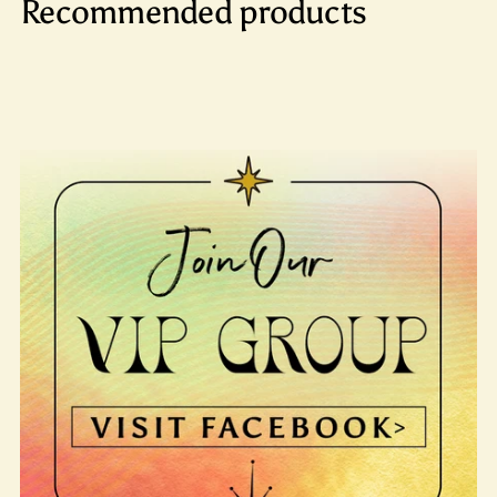
Recommended products