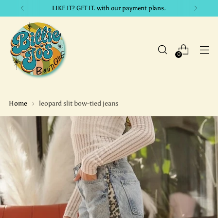
LIKE IT? GET IT. with our payment plans.
0
Home
leopard slit bow-tied jeans