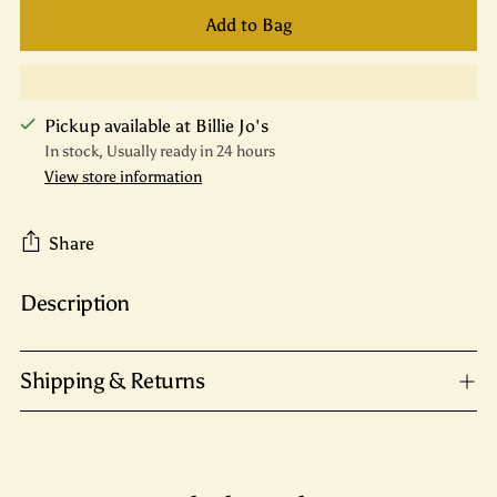
Add to Bag
Pickup available at Billie Jo's
In stock, Usually ready in 24 hours
View store information
Share
Description
Adding
product
to
Shipping & Returns
your
cart