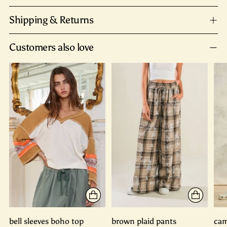
Shipping & Returns
Customers also love
bell sleeves boho top
brown plaid pants
cam