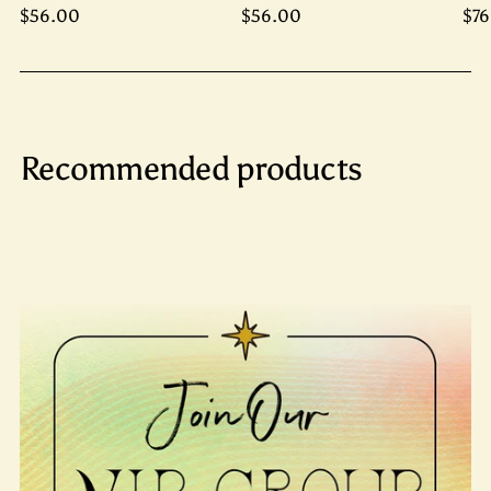
$56.00
$56.00
$76
Recommended products