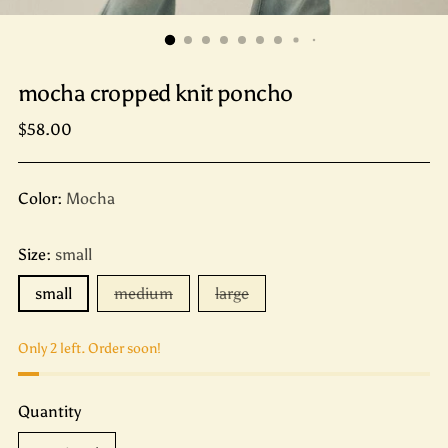
mocha cropped knit poncho
Regular
$58.00
price
Color:
Mocha
Size:
small
small
medium
large
Only 2 left. Order soon!
Quantity
Quantity