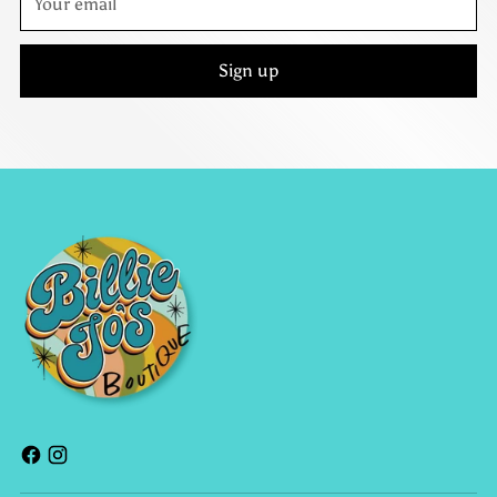
email
Sign up