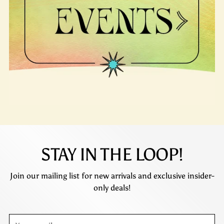
STAY IN THE LOOP!
Join our mailing list for new arrivals and exclusive insider-
only deals!
Your