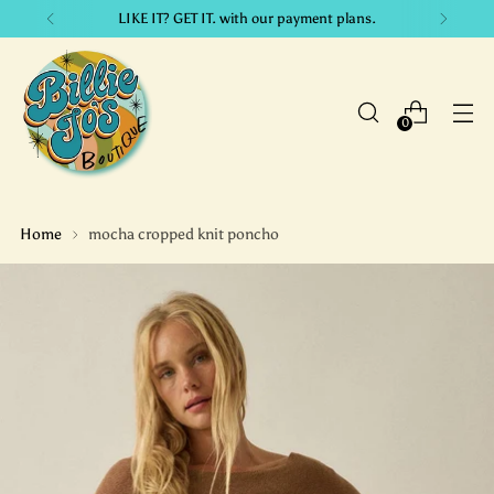
LIKE IT? GET IT. with our payment plans.
0
Home
mocha cropped knit poncho