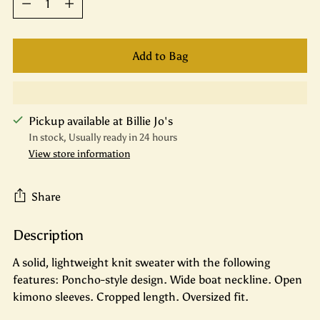
Add to Bag
Pickup available at Billie Jo's
In stock, Usually ready in 24 hours
View store information
Share
Description
Adding
product
A solid, lightweight knit sweater with the following
to
features: Poncho-style design. Wide boat neckline. Open
your
kimono sleeves. Cropped length. Oversized fit.
cart