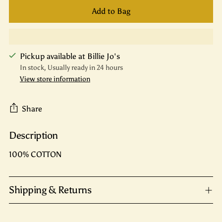
Add to Bag
Pickup available at Billie Jo's
In stock, Usually ready in 24 hours
View store information
Share
Description
Adding
product
100% COTTON
to
your
cart
Shipping & Returns