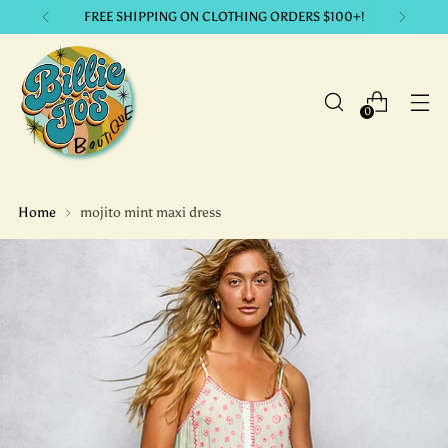
FREE SHIPPING ON CLOTHING ORDERS $100+!
0
Home
mojito mint maxi dress