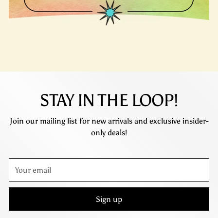
STAY IN THE LOOP!
Join our mailing list for new arrivals and exclusive insider-
only deals!
Your
email
Sign up