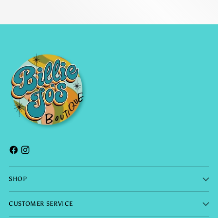
SHOP
CUSTOMER SERVICE