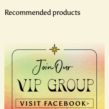
Recommended products