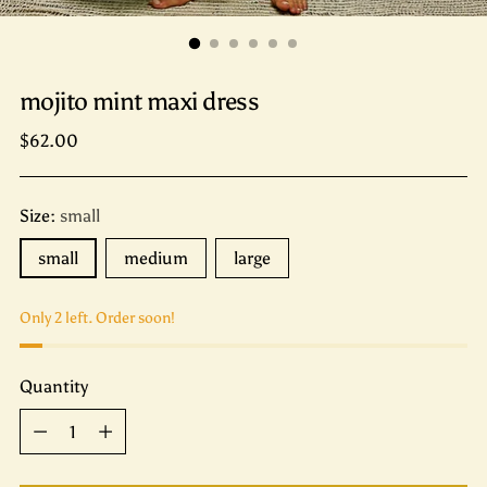
mojito mint maxi dress
Regular
$62.00
price
Size:
small
small
medium
large
Only 2 left. Order soon!
Quantity
Quantity