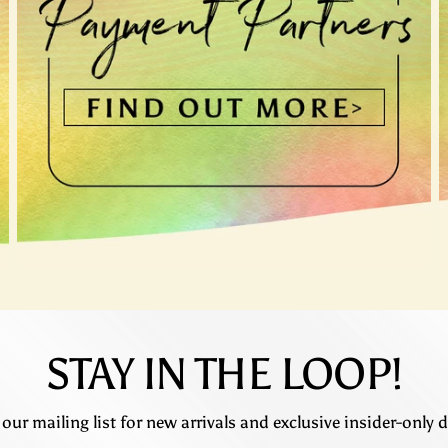
STAY IN THE LOOP!
 our mailing list for new arrivals and exclusive insider-only d