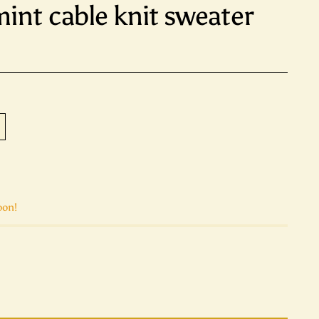
int cable knit sweater
oon!