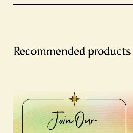
Recommended products