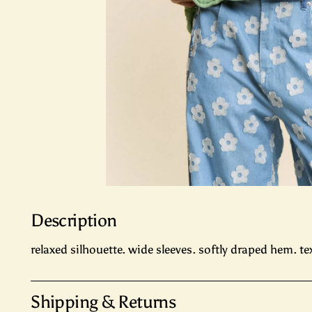
Description
relaxed silhouette. wide sleeves. softly draped hem. te
Shipping & Returns