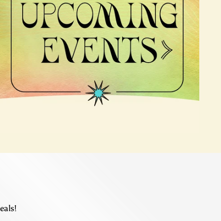
eals!