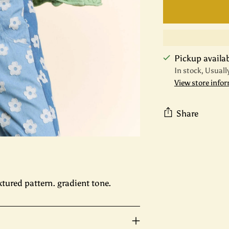
Pickup availabl
In stock, Usuall
View store info
Share
Adding
product
to
your
xtured pattern. gradient tone.
cart