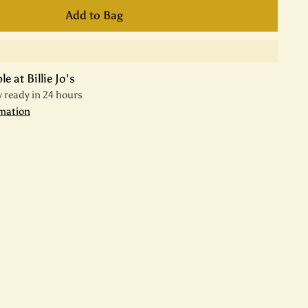
Add to Bag
e at Billie Jo's
y ready in 24 hours
rmation