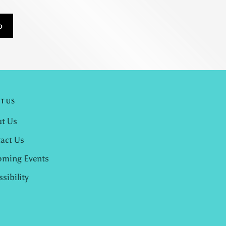
p
T US
t Us
act Us
ming Events
ssibility