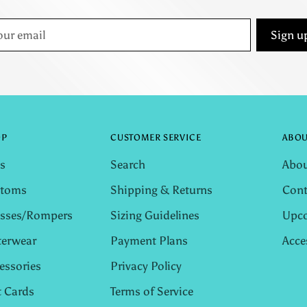
r
Sign u
il
OP
CUSTOMER SERVICE
ABOU
s
Search
Abou
ttoms
Shipping & Returns
Cont
sses/Rompers
Sizing Guidelines
Upco
erwear
Payment Plans
Acce
essories
Privacy Policy
t Cards
Terms of Service