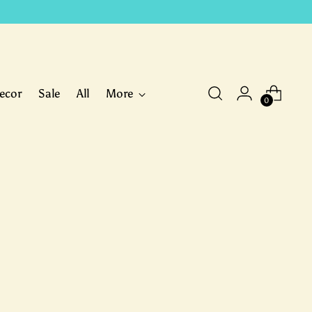
ecor
Sale
All
More
0