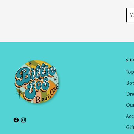
You
ema
SH
Top
Bo
Dre
Out
Acc
Gif