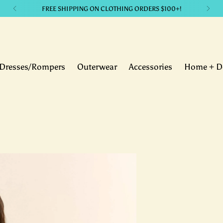
LIKE IT? GET IT. with our payment plans.
Dresses/Rompers
Outerwear
Accessories
Home + D