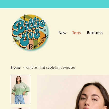
New
Tops
Bottoms
Home
ombré mint cable knit sweater