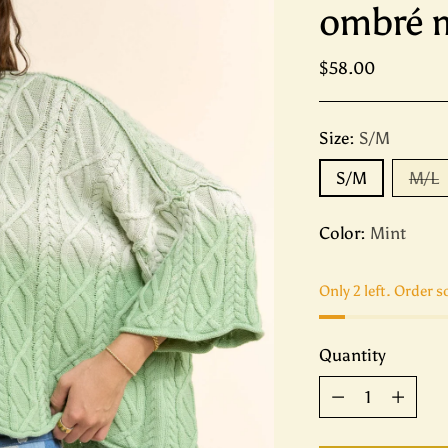
ombré m
Regular
$58.00
price
Size:
S/M
S/M
M/L
Color:
Mint
Only 2 left. Order s
Quantity
Quantity