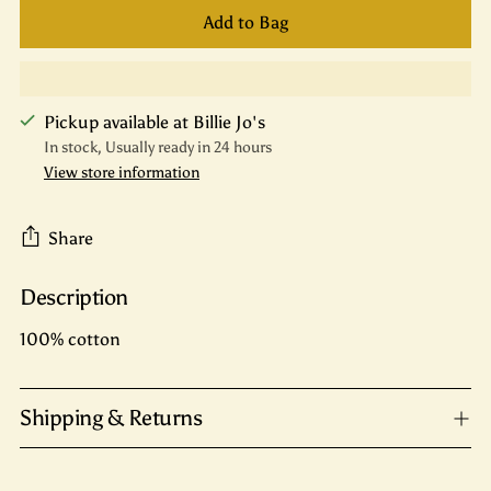
Add to Bag
Pickup available at Billie Jo's
In stock, Usually ready in 24 hours
View store information
Share
Description
Adding
product
100% cotton
to
your
cart
Shipping & Returns