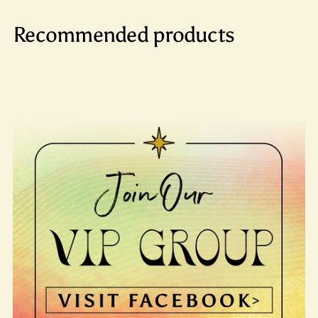
Recommended products