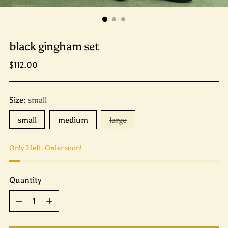
black gingham set
Regular
$112.00
price
Size:
small
small
medium
large
Only 2 left. Order soon!
Quantity
Quantity