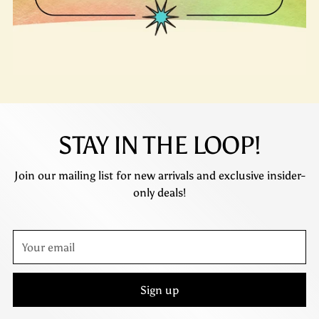
STAY IN THE LOOP!
Join our mailing list for new arrivals and exclusive insider-
only deals!
Your
email
Sign up