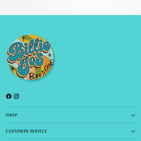
SHOP
CUSTOMER SERVICE