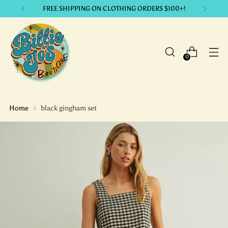
LIKE IT? GET IT. with our payment plans.
0
Home
black gingham set