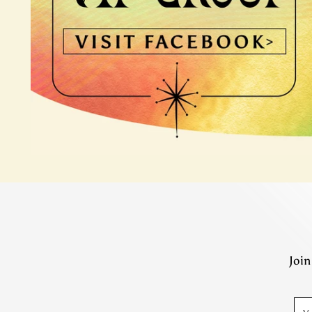
Join
You