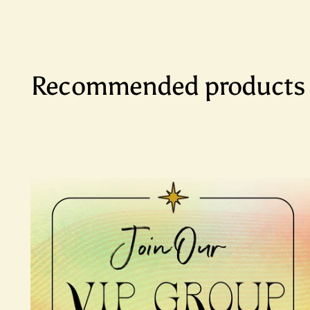
Recommended products