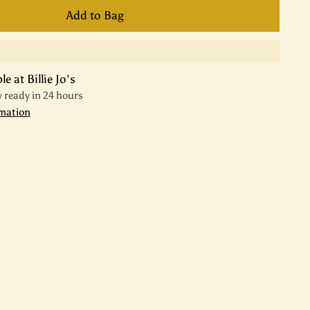
Add to Bag
e at Billie Jo's
y ready in 24 hours
rmation