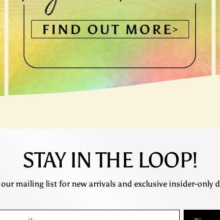
STAY IN THE LOOP!
 our mailing list for new arrivals and exclusive insider-only d
r