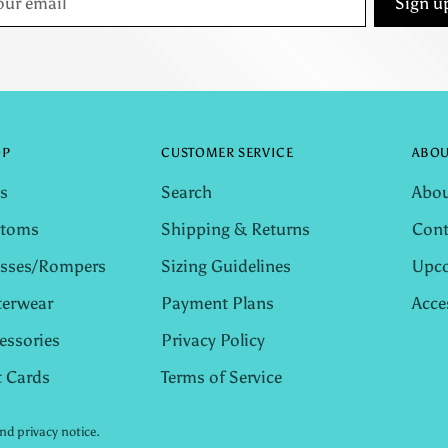
Sign u
il
OP
CUSTOMER SERVICE
ABOU
s
Search
Abou
ttoms
Shipping & Returns
Cont
sses/Rompers
Sizing Guidelines
Upco
erwear
Payment Plans
Acce
essories
Privacy Policy
t Cards
Terms of Service
and privacy notice.