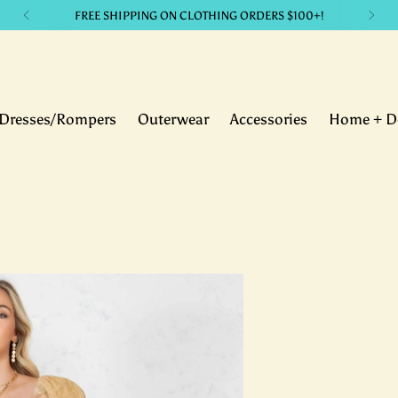
LIKE IT? GET IT. with our payment plans.
Dresses/Rompers
Outerwear
Accessories
Home + D