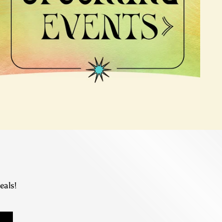
eals!