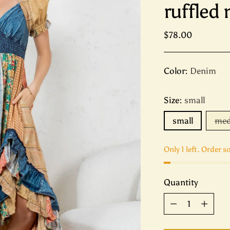
ruffled
Regular
$78.00
price
Color:
Denim
Size:
small
small
me
Only 1 left. Order s
Quantity
Quantity