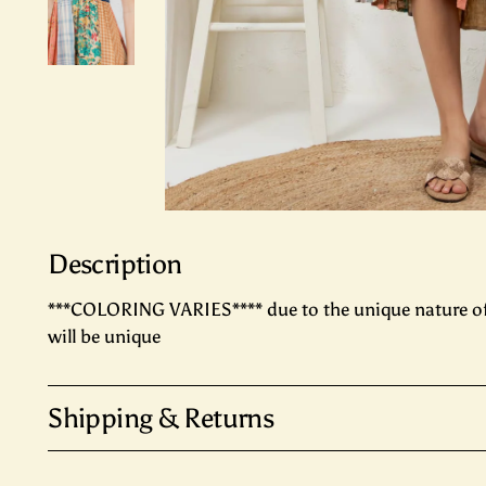
Description
***COLORING VARIES**** due to the unique nature o
will be unique
Shipping & Returns