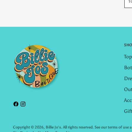
ema
SH
Top
Bo
Dre
Out
Acc
Gif
Copyright © 2026,
Billie Jo's
. All rights reserved. See our terms of use 