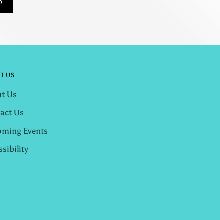
p
T US
t Us
act Us
ming Events
ssibility