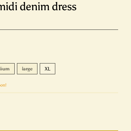
 midi denim dress
dium
large
XL
oon!