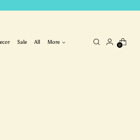
ecor
Sale
All
More
0