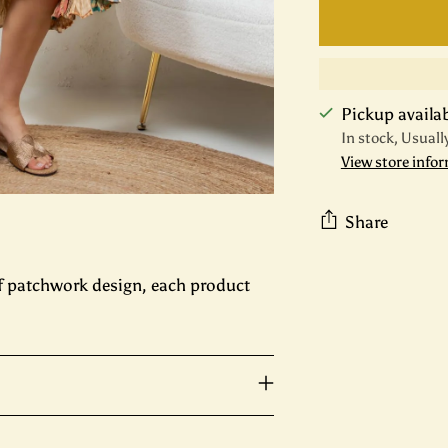
Pickup availabl
In stock, Usuall
View store info
Share
Adding
f patchwork design, each product
product
to
your
cart