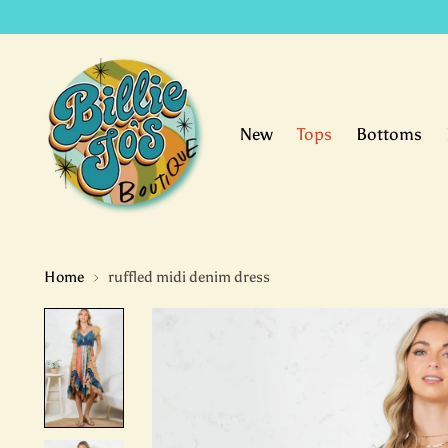
New
Tops
Bottoms
Home
ruffled midi denim dress