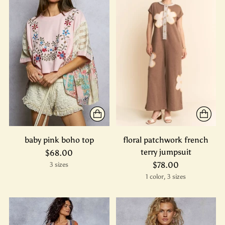
baby pink boho top
floral patchwork french
terry jumpsuit
$68.00
$78.00
3 sizes
1 color, 3 sizes