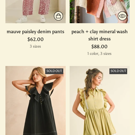
mauve paisley denim pants
peach + clay mineral wash
shirt dress
$62.00
$88.00
3 sizes
1 color, 3 sizes
SOLD OUT
SOLD OUT