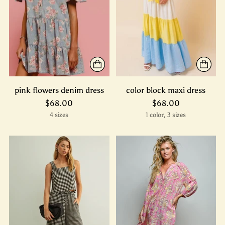
pink flowers denim dress
color block maxi dress
$68.00
$68.00
4 sizes
1 color, 3 sizes