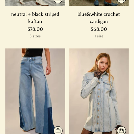
neutral + black striped
blue&white crochet
kaftan
cardigan
$78.00
$68.00
3 sizes
1 size