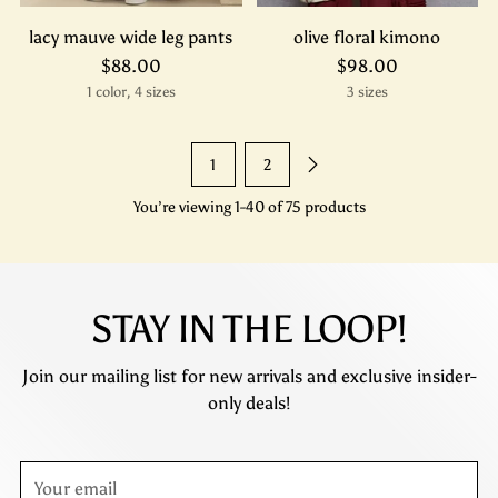
lacy mauve wide leg pants
olive floral kimono
$88.00
$98.00
1 color, 4 sizes
3 sizes
1
2
You’re viewing 1-40 of 75 products
STAY IN THE LOOP!
Join our mailing list for new arrivals and exclusive insider-
only deals!
Your