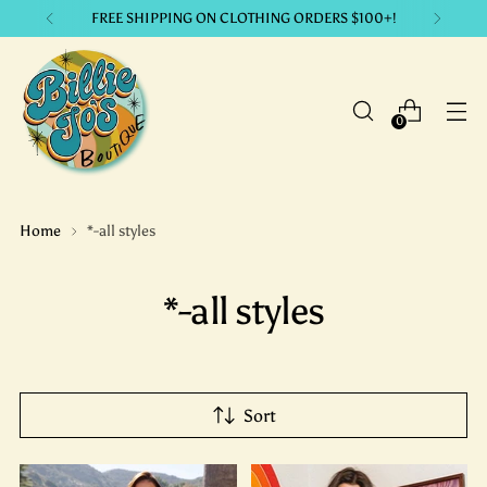
LIKE IT? GET IT. with our payment plans.
0
Home
*-all styles
*-all styles
Sort