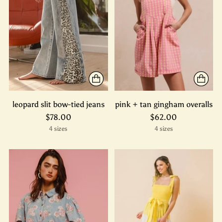
leopard slit bow-tied jeans
pink + tan gingham overalls
$78.00
$62.00
4 sizes
4 sizes