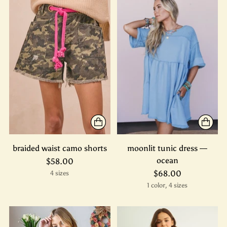
braided waist camo shorts
moonlit tunic dress —
ocean
$58.00
$68.00
4 sizes
1 color, 4 sizes