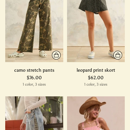
camo stretch pants
leopard print skort
$76.00
$62.00
1 color, 3 sizes
1 color, 3 sizes