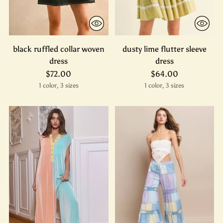
black ruffled collar woven
dusty lime flutter sleeve
dress
dress
$72.00
$64.00
1 color, 3 sizes
1 color, 3 sizes