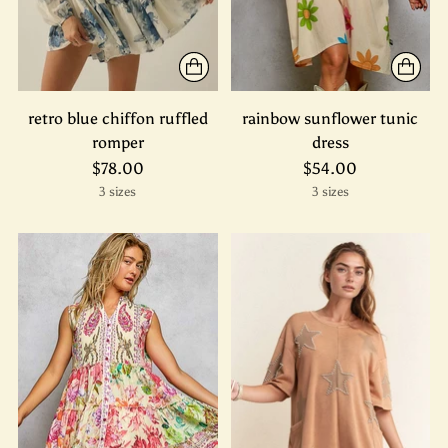
retro blue chiffon ruffled
rainbow sunflower tunic
romper
dress
$78.00
$54.00
3 sizes
3 sizes