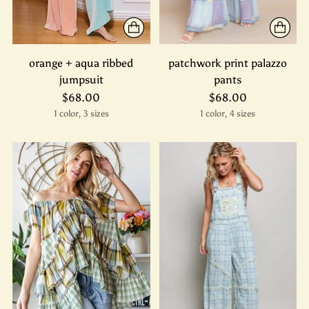
orange + aqua ribbed
patchwork print palazzo
jumpsuit
pants
$68.00
$68.00
1 color, 3 sizes
1 color, 4 sizes