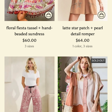
floral fiesta tassel + hand-
latte star patch + pearl
beaded sundress
detail romper
$60.00
$64.00
3 sizes
1 color, 3 sizes
SOLD OUT