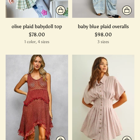
olive plaid babydoll top
baby blue plaid overalls
$78.00
$98.00
1 color, 4 sizes
3 sizes