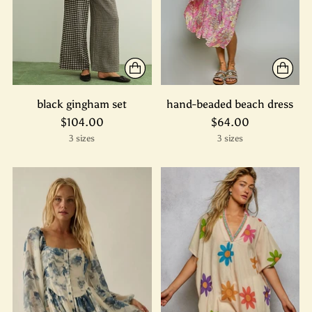
black gingham set
hand-beaded beach dress
$104.00
$64.00
3 sizes
3 sizes