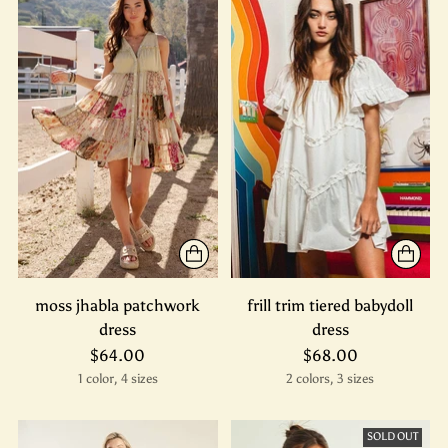
moss jhabla patchwork
frill trim tiered babydoll
dress
dress
$64.00
$68.00
1 color, 4 sizes
2 colors, 3 sizes
SOLD OUT