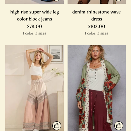
high rise super wide leg
denim rhinestone wave
color block jeans
dress
$78.00
$102.00
1 color, 3 sizes
1 color, 3 sizes