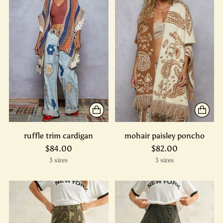
ruffle trim cardigan
mohair paisley poncho
$84.00
$82.00
3 sizes
3 sizes