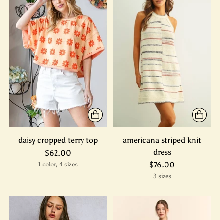
daisy cropped terry top
americana striped knit
dress
$62.00
$76.00
1 color, 4 sizes
3 sizes