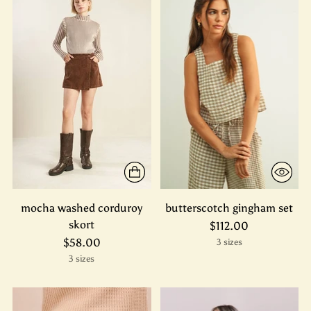
mocha washed corduroy
butterscotch gingham set
skort
$112.00
$58.00
3 sizes
3 sizes