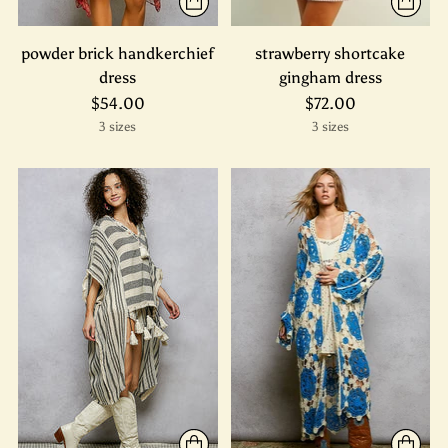
powder brick handkerchief
strawberry shortcake
dress
gingham dress
$54.00
$72.00
3 sizes
3 sizes