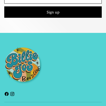
email
Sign up